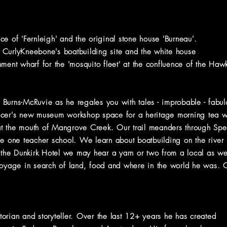
fice of 'Fernleigh' and the original stone house 'Burneau'.
 CurlyKneebone's boatbuilding site and the white house
nt wharf for the 'mosquito fleet' at the confluence of the H
ax Burns-McRuvie as he regales you with tales - improbable - fabu
ncer's new museum workshop space for a heritage morning tea wh
 at the mouth of Mangrove Creek. Our trail meanders through Spen
he one teacher school. We learn about boatbuilding on the rive
 the Dunkirk Hotel we may hear a yarn or two from a local as we s
voyage in search of land, food and where in the world he was. Co
orian and storyteller. Over the last 12+ years he has created