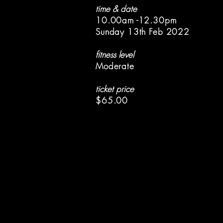
time & date
10.00am -12.30pm
Sunday 13th Feb 2022
fitness level
Moderate
ticket price
$65.00