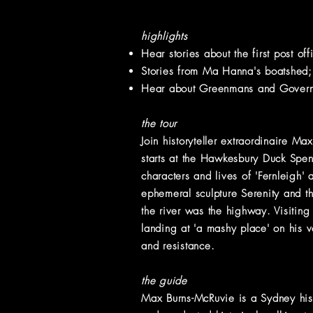
highlights
Hear stories about the first post of
Stories from Ma Hanna's boatshed;
Hear about Greenmans and Governme
the tour
Join historyteller extraordinaire M
starts at the Hawkesbury Duck Spe
characters and lives of 'Fernleigh'
ephemeral sculpture Serenity and t
the river was the highway. Visiting
landing at 'a mashy place' on his 
and resistance.
the guide
Max Burns-McRuvie is a Sydney hist