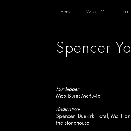
Home
What's On
Tours
Spencer Ya
tour leader
Max Burns-McRuvie
destinations
Spencer, Dunkirk Hotel, Ma Han
the stonehouse