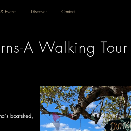
 & Events
Discover
Contact
rns-A Walking Tour
na's boatshed,