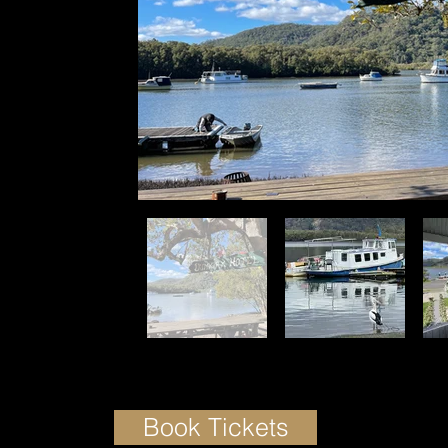
Book Tickets