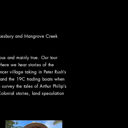
awkesbury and Mangrove Creek
lous and mainly true. Our tour
ere we hear stories of the
cer village taking in Peter Rush's
r and the 19C trading boats when
urvey the tales of Arthur Philip's
lonial stories, land speculation