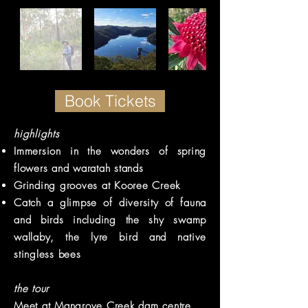
Book Tickets
highlights
Immersion in the wonders of spring
flowers and waratah stands
Grinding grooves at Kooree Creek
Catch a glimpse of diversity of fauna
and birds including the shy swamp
wallaby, the lyre bird and native
stingless bees
the tour
Meet at Mangrove Creek dam centre