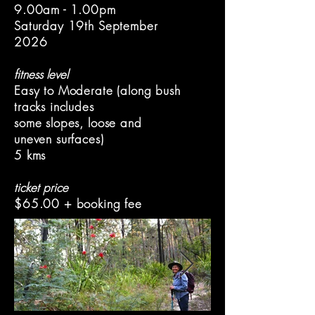
9.00am - 1.00pm
Saturday 19th September
2026
fitness level
Easy to Moderate (along bush
tracks includes
some slopes, l
oose and
uneven surfaces)
5 kms
ticket price
$65.00 + booking fee