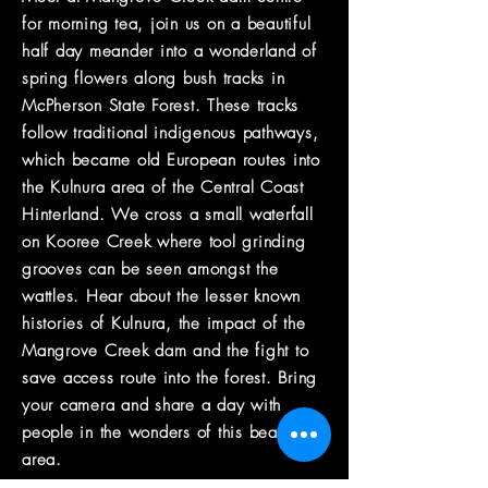
for morning tea, join us on a beautiful
half day meander into a wonderland of
spring flowers along bush tracks in
McPherson State Forest. These tracks
follow traditional indigenous pathways,
which became old European routes into
the Kulnura area of the Central Coast
Hinterland. We cross a small waterfall
on Kooree Creek where tool grinding
grooves can be seen amongst the
wattles. Hear about the lesser known
histories of Kulnura, the impact of the
Mangrove Creek dam and the fight to
save access route into the forest. Bring
your camera and share a day with
people in the wonders of this beautiful
area.