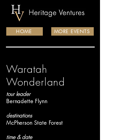
HOME
MORE EVENTS
Waratah
Wonderland
tour leader
Bernadette Flynn
destinations
McPherson State Forest
time & date