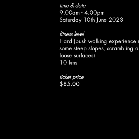
time & date
9.00am - 4.00pm
Saturday 10th June 2023
fitness level
Hard (bush walking experience r
some steep slopes, scrambling a
loose surfaces)
10 kms
ticket price
$85.00