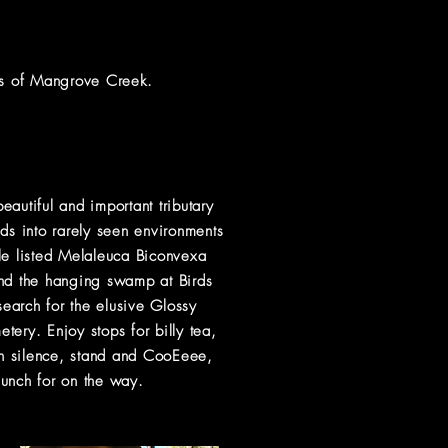
ers of Mangrove Creek.
eautiful and important tributary
s into rarely seen environments
le
listed
Melaleuca Biconvexa
and the hanging swamp at Birds
earch for the elusive Glossy
ry. Enjoy stops for billy tea,
in silence, stand and CooEeee,
lunch for on the way.