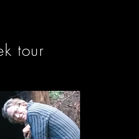
k tour