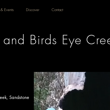
 & Events
Discover
Contact
and Birds Eye Cree
eek, Sandstone