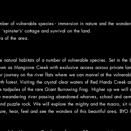
umber of vulnerable species - immersion in nature and the wond
'spinster's' cottage and survival on the land.
ra of the area.
e natural habitats of a number of vulnerable species. Set in the b
wn as Mangrove Creek with exclusive access across private land
r journey on the river flats where we can marvel at the vulnerab
h forest. Visiting
the crystal clear waters of Red Hands Creek 
 tadpoles of the rare Giant Burrowing Frog. Higher up we will s
 meandering river passing abandoned wharves, school and cemete
nd puzzle rock. We will explore the mighty and the macro, sit 
re, hear, feel and see the wonders of this beautiful area. BYO 