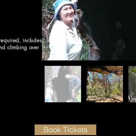
equired, includes
nd climbing over
Book Tickets