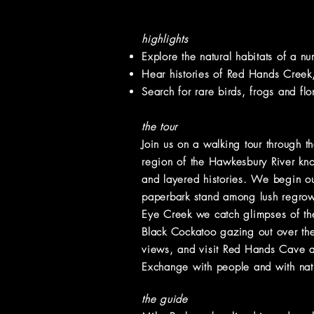
highlights
Explore
the natural habitats of a n
Hear histories of Red Hands Creek, 
Search for rare birds, frogs and flo
the tour
Join us on a walking tour through th
region of the Hawkesbury River kno
and layered histories. We begin ou
paperbark stand among lush regrowt
Eye Creek we catch glimpses of the
Black Cockatoo gazing out over the
views, and visit Red Hands Cave a
Exchange with people and with natu
the guide