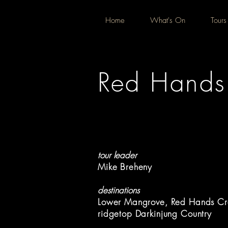
Home
What's On
Tours
Red Hands 
tour leader
Mike Breheny
destinations
Lower Mangrove, Red Hands Cr
ridgetop Darkinjung Country