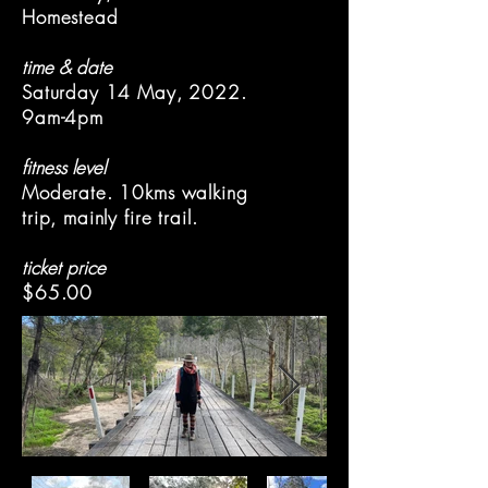
Homestead
time & date
Saturday 14 May, 2022.
9am-4pm
fitness level
Moderate. 10kms walking
trip, mainly fire trail.
ticket price
$65.00