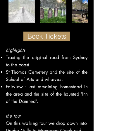
Book Tickets
highlights
Tracing the original road from Sydney
to the coast
St Thomas
Cemetery
and the site of the
School of Arts and wharves.
Fairview - last remaining homestead in
the area and the site of the haunted 'Inn
of the Damned'.
the tour
On this walking tour we drop down into
Dubbo Gully to Mangrove Creek and