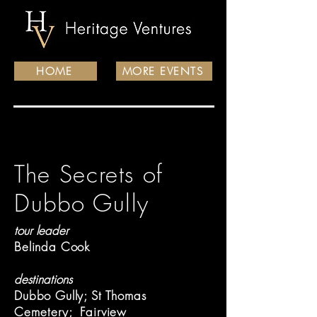
HOME
MORE EVENTS
The Secrets of
Dubbo Gully
tour leader
Belinda Cook
destinations
Dubbo Gully; St Thomas
Cemetery
; Fairview