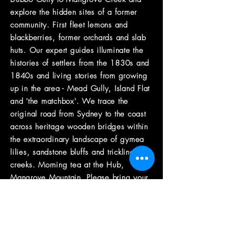
explore the hidden sites of a former
community. First fleet lemons and
blackberries, former orchards and slab
huts. Our expert guides illuminate the
histories of settlers from the 1830s and
1840s and living stories from growing
up in the area - Mead Gully, Island Flat
and 'the matchbox'. We trace the
original road from Sydney to the coast
across heritage wooden bridges within
the extraordinary landscape of gymea
lilies, sandstone bluffs and trickling
creeks. Morning tea at the Hub,
Mangrove Mountain. Please bring your
own lunch for during the walk.
the guide
Belinda Cook is an accredited outdoor