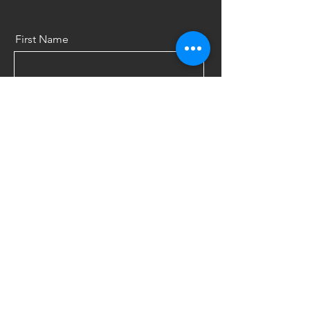
First Name
Last Name
Email
Message
Send