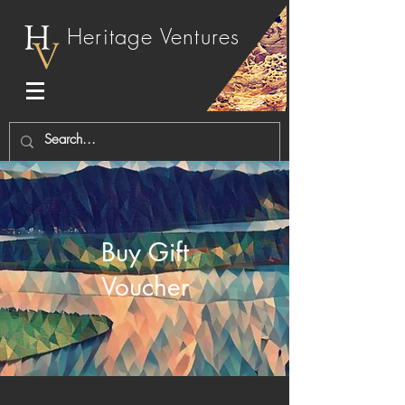
Heritage Ventures
Buy Gift
Voucher