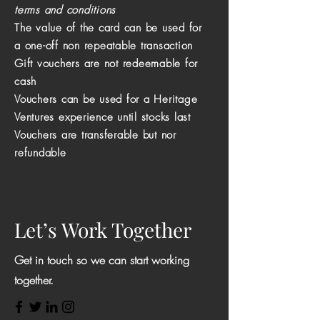
terms and conditions
The value of the card can be used for
a one-off non repeatable transaction
Gift vouchers are not redeemable for
cash
Vouchers can be used for a Heritage
Ventures experience until stocks last
Vouchers are
transferable
but nor
refundable
Let’s Work Together
Get in touch so we can start working
together.