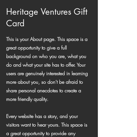
Heritage Ventures Gift
Card
This is your About page. This space is a
great opportunity to give a full
background on who you are, what you
do and what your site has to offer. Your
users are genuinely interested in learning
more about you, so don’t be afraid to
share personal anecdotes to create a
more friendly quality.
Every website has a story, and your
visitors want to hear yours. This space is
a great opportunity to provide any