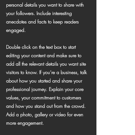
personal details you want to share with
your followers. Include interesting
anecdotes and facts to keep readers
engaged.
Double click on the text box to start
editing your content and make sure to
add all the relevant details you want site
visitors to know. If you’re a business, talk
about how you started and share your
professional journey. Explain your core
values, your commitment to customers
and how you stand out from the crowd.
Add a photo, gallery or video for even
more engagement.