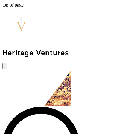
top of page
Heritage Ventures