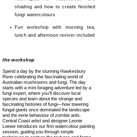
shading and how to create finished
fungi watercolours
Fun workshop with morning tea,
lunch and afternoon reviver included
the workshop
Spend a day by the stunning Hawkesbury
River celebrating the fascinating world of
Australian mushrooms and fungi. The day
starts with a mini foraging adventure led by a
fungi expert, where you'll discover local
species and learn about the strange and
fascinating histories of fungi—how towering
fungal giants once dominated the landscape
and the eerie behaviour of zombie ants.
Central Coast artist and designer Leonie
Loewe introduces our first watercolour painting
session, guiding you through simple