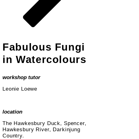
Fabulous Fungi
in Watercolours
workshop tutor
Leonie Loewe
location
The Hawkesbury Duck, Spencer,
Hawkesbury River, Darkinjung
Country.