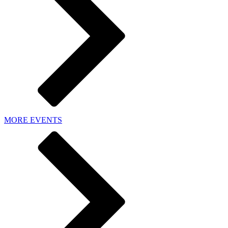
MORE EVENTS