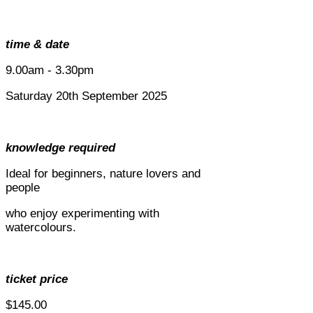
time & date
9.00am - 3.30pm
Saturday 20th September 2025
knowledge required
Ideal for beginners, nature lovers and
people
who enjoy experimenting with
watercolours.
ticket price
$145.00