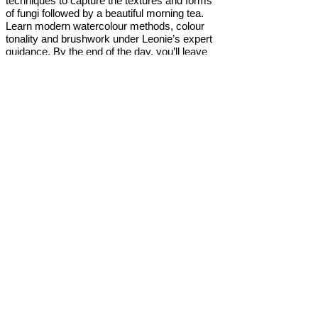
techniques to capture the textures and forms
of fungi followed by a beautiful morning tea.
Learn modern watercolour methods, colour
tonality and brushwork under Leonie’s expert
guidance. By the end of the day, you’ll leave
with your own stunning piece of artwork and
new watercolour painting skills. No prior
experience is necessary—watercolours and
all materials will be provided. The day also
includes morning tea, lunch, and an afternoon
refreshment and take-home gift.
the tutor
Central Coast artist and designer Leonie
Loewe has a passion for Australian native
Flora and Fauna, and is constantly 'Inspired by
Nature'. With a focus on watercolour as her
medium of choice, she loves painting what she
sees around her. Her designs have been
featured nationally, in magazines including
Cleo and NW, and featured on advertising for
native products. With over 15 years’
experience in teaching adults, she loves
sharing her wealth of knowledge with one on
one and group classes.