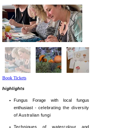
Book Tickets
highlights
Fungus Forage with local fungus
enthusiast -
celebrating the diversity
of Australian fungi
Techniques of watercolour and