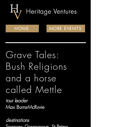
HOME
MORE EVENTS
Grave Tales:
Bush Religions
and a horse
called Mettle
tour leader
Max Burns-McRuvie
destinations
Spencer; Greengrove, St Peters