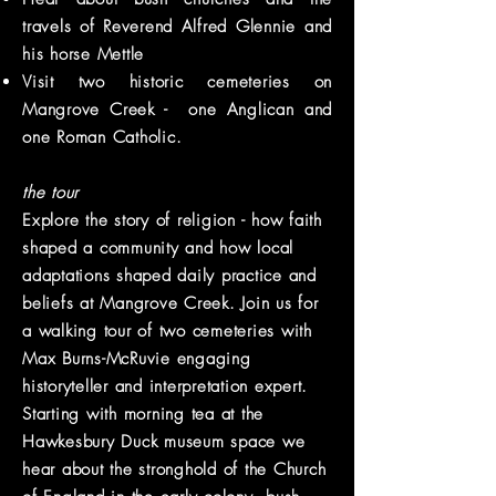
travels of Reverend Alfred Glennie and
his horse Mettle
Visit two historic
cemeteries
on
Mangrove Creek - one Anglican and
one Roman Catholic.
the tour
Explore the story of religion - how faith
shaped a community and how local
adaptations shaped daily practice and
beliefs at Mangrove Creek. Join us for
a walking tour of two cemeteries with
Max Burns-McRuvie engaging
historyteller and interpretation expert.
Starting with morning tea at the
Hawkesbury Duck museum space we
hear about the stronghold of the Church