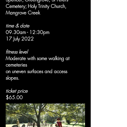
Cemetery; Holy Trinity Church,
Mangrove Creek
time & date
09.30am - 12:30pm
17 July 2022
fitness level
Moderate with some walking at
cemeteries
on uneven surfaces and access
slopes.
ticket price
$65.00