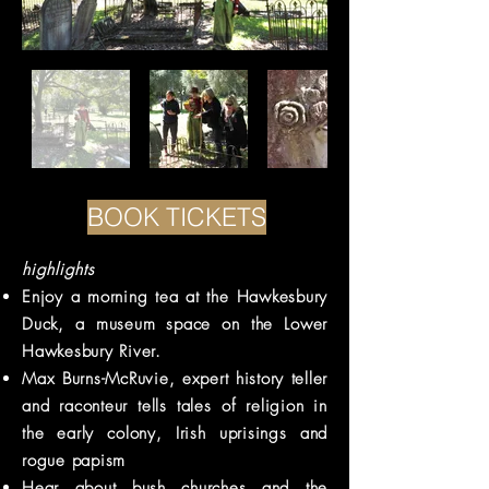
BOOK TICKETS
highlights
Enjoy a morning tea at the Hawkesbury
Duck, a museum space on the Lower
Hawkesbury River.
Max Burns-McRuvie, expert history teller
and raconteur tells tales of religion in
the early colony, Irish uprisings and
rogue papism
Hear about bush churches and the