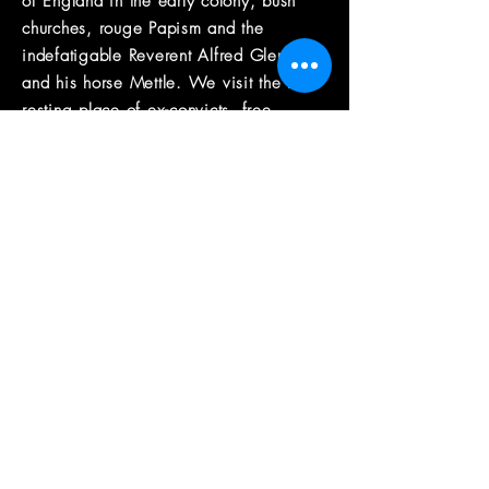
of England in the early colony, bush
churches, rouge Papism and the
indefatigable Reverent Alfred Glennie
and his horse Mettle. We visit the last
resting place of ex-convicts, free
settlers and ‘cornstalks’ at Greengrove
Anglican Cemetery and Holy Trinity
Church in Spencer viewing notable
gravesites and learning
more
fascinating
facts about the local
families and burial practices.
the guide
Max Burns-McRuvie is a Sydney
historian and storyteller. Over the last
12+ years he has created and
conducted historical walking tours in
Sydney, Barcelona and Amsterdam. His
focus has been reinterpreting the age of