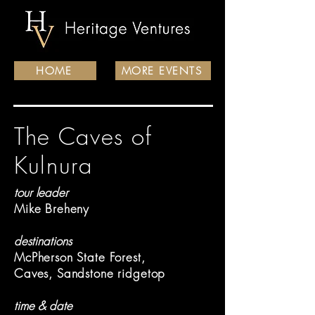
HOME
MORE EVENTS
The Caves of
Kulnura
tour leader
Mike Breheny
destinations
McPherson State Forest,
Caves, Sandstone ridgetop
time & date