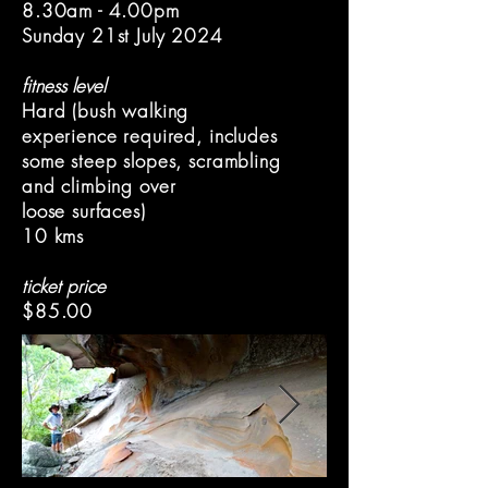
8.30am - 4.00pm
Sunday 21st July 2024
fitness level
Hard (bush walking
experience required, includes
some steep slopes, scrambling
and climbing over
loose surfaces)
10 kms
ticket price
$85.00