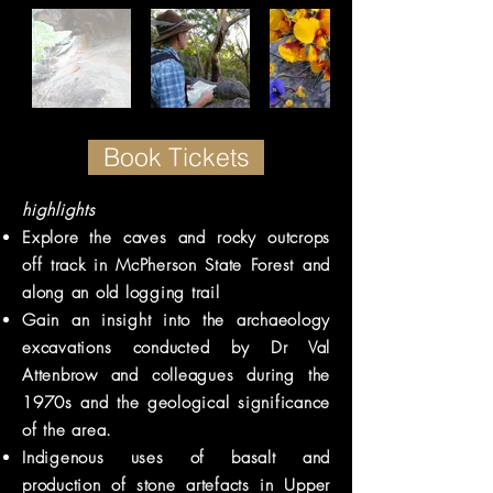
Book Tickets
highlights
Explore
the caves and rocky outcrops
off track in McPherson State Forest and
along an old logging trail
Gain an insight into the archaeology
excavations conducted by Dr Val
Attenbrow and colleagues during the
1970s and the geological significance
of the area.
Indigenous uses of basalt and
production of stone artefacts in
Upper