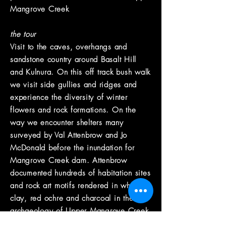
Mangrove Creek
the tour
Visit to the caves, overhangs and
sandstone country around Basalt Hill
and Kulnura. On this off track bush walk
we visit side gullies and ridges and
experience the diversity of winter
flowers and rock formations. On the
way we encounter shelters many
surveyed by Val Attenbrow and Jo
McDonald before the inundation for
Mangrove Creek dam. Attenbrow
documented hundreds of habitation sites
and rock art motifs rendered in white
clay, red ochre and charcoal in the
archaeology of Upper Mangrove Creek.
Enjoy an all day heritage walking