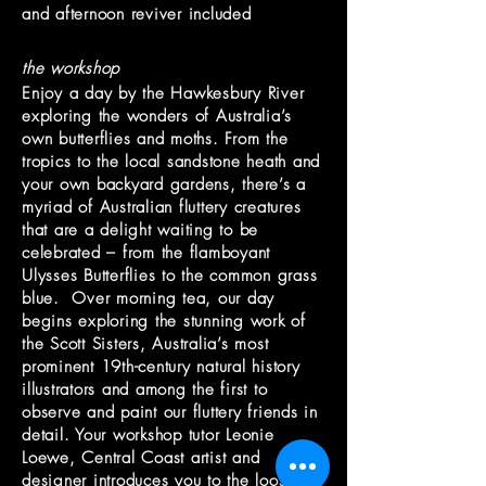
and afternoon reviver included
the workshop
Enjoy a day by the Hawkesbury River
exploring the wonders of Australia’s
own butterflies and moths. From the
tropics to the local sandstone heath and
your own backyard gardens, there’s a
myriad of Australian fluttery creatures
that are a delight waiting to be
celebrated – from the flamboyant
Ulysses Butterflies to the common grass
blue. Over morning tea, our day
begins exploring the stunning work of
the Scott Sisters, Australia’s most
prominent 19th-century natural history
illustrators and among the first to
observe and paint our fluttery friends in
detail. Your workshop tutor Leonie
Loewe, Central Coast artist and
designer introduces you to the loose,