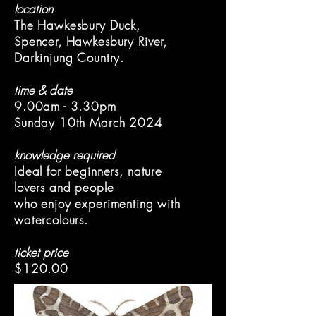
location
The Hawkesbury Duck,
Spencer, Hawkesbury River,
Darkinjung Country.
time & date
9.00am - 3.30pm
Sunday 10th March 2024
knowledge required
Ideal for beginners, nature
lovers and people
who enjoy experimenting with
watercolours.
ticket price
$120.00