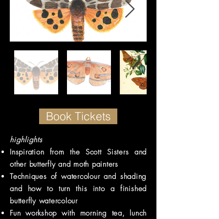
Book Tickets
highlights
Inspiration from the Scott Sisters and
other butterfly and moth painters
Techniques of watercolour and shading
and how to turn this into a finished
butterfly watercolour
Fun workshop with morning tea, lunch