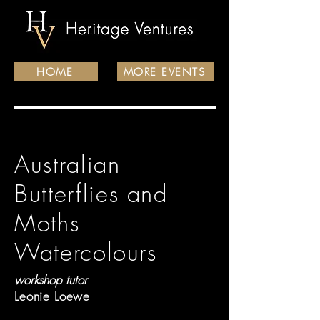
HOME
MORE EVENTS
Australian
Butterflies and
Moths
Watercolours
workshop tutor
Leonie Loewe