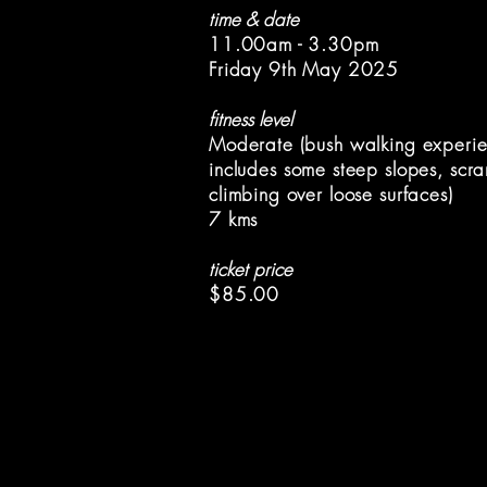
time & date
11.00am - 3.30pm
Friday 9th May 2025
fitness level
Moderate (bush walking experie
includes
some steep slopes, scr
climbing over
loose surfaces)
7 kms
ticket price
$85.00