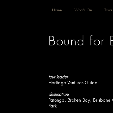
Home
What's On
Tours
Bound for 
tour leader
Heritage Ventures Guide
destinations
Patonga, Broken Bay, Brisbane 
Park