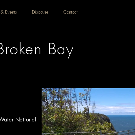
 & Events
Discover
Contact
Broken Bay
Water National