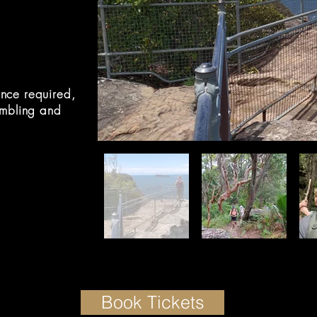
nce required,
ambling and
Book Tickets