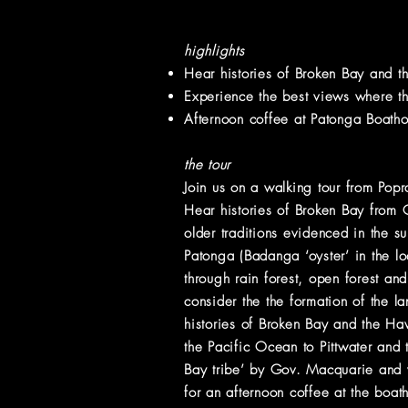
highlights
Hear histories of Broken Bay and th
Experience the best views where t
Afternoon coffee at Patonga Boath
the tour
Join us on a walking tour from Pop
Hear histories of Broken Bay from
older traditions evidenced in the s
Patonga (Badanga ‘oyster’ in the l
through rain forest, open forest and
consider the the formation of the 
histories of Broken Bay and the Ha
the Pacific Ocean to Pittwater and
Bay tribe’ by Gov. Macquarie and 
for an afternoon coffee at the boa