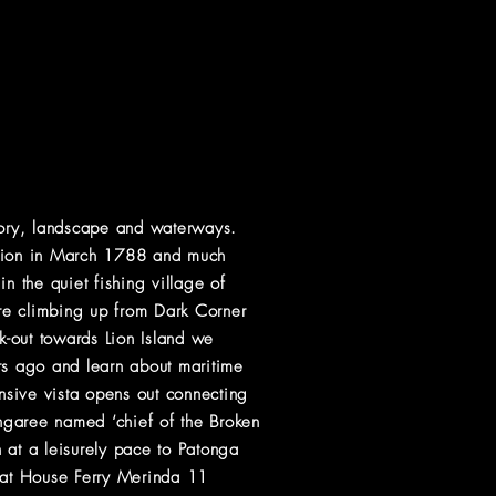
story, landscape and waterways.
dition in March 1788 and much
n the quiet fishing village of
re climbing up from Dark Corner
ok-out towards Lion Island we
ars ago and learn about maritime
nsive vista opens out connecting
ngaree named ‘chief of the Broken
at a leisurely pace to Patonga
Boat House Ferry Merinda 11