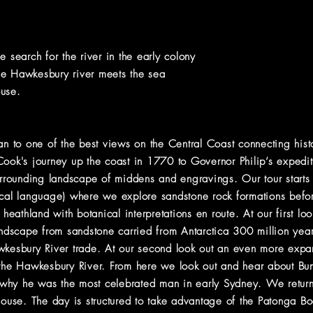
e search for the river in the early colony
he Hawkesbury river meets the sea
ouse.
ran to one of the best views on the Central Coast connecting hi
 Cook's journey up the coast in 1770 to Governor Philip’s expe
urrounding landscape of middens and engravings. Our tour starts i
ocal language) where we explore sandstone rock formations befo
 heathland with botanical interpretations en route. At our first lo
landscape from sandstone carried from Antarctica 300 million ye
wkesbury River trade. At our second look out an even more expa
 the Hawkesbury River. From here we look out and hear about Bu
why he was the most celebrated man in early Sydney. We return 
thouse. The day is structured to take advantage of the Patonga 