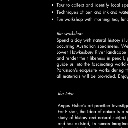
Tour to collect and identify local 
Techniques of pen and ink and waterc
Fun workshop with morning tea, lunc
the workshop
Spend a day with natural history ill
occurring Australian specimens. We w
Lower Hawkesbury River landscape fo
and render their likeness in pencil,
guide us into the fascinating world 
Parkinson’s exquisite works during 
all materials will be provided. Enjo
the tutor
Angus Fisher’s art practice investig
For Fisher, the idea of nature is a 
study of history and natural subject
and has existed, in human imaginat