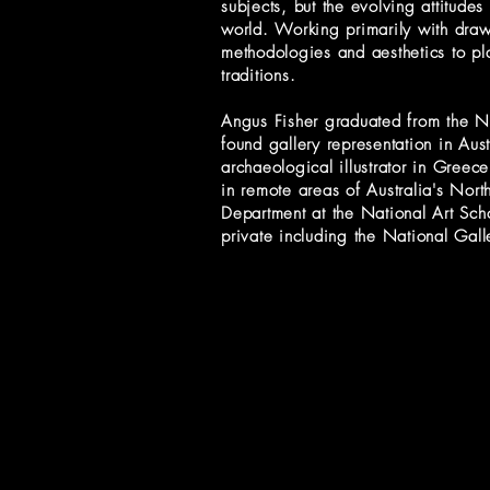
subjects, but the evolving attitudes
world. Working primarily with drawi
methodologies and aesthetics to pla
traditions.
Angus Fisher graduated from the Na
found gallery representation in Aus
archaeological illustrator in Greec
in remote areas of Australia's North
Department at the National Art Sch
private including the National Gal