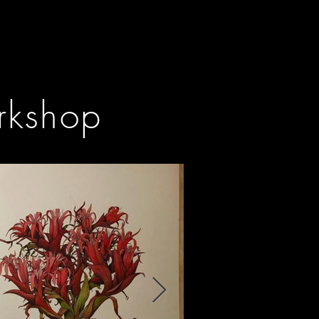
orkshop