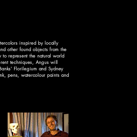
ercolors inspired by locally
and other found objects from the
 to represent the natural world
erent techniques, Angus will
h Banks' Florilegium and Sydney
nk, pens, watercolour paints and