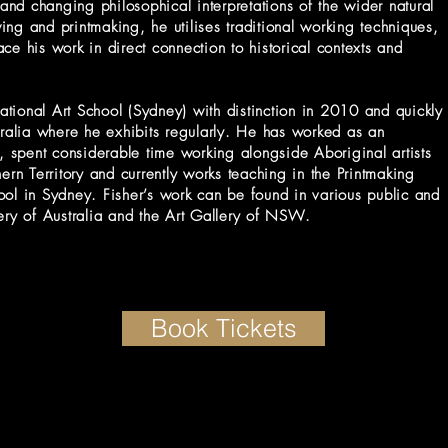
 and changing philosophical interpretations of the wider natural
ng and printmaking, he utilises traditional working techniques,
ce his work in direct connection to historical contexts and
tional Art School (Sydney) with distinction in 2010 and quickly
tralia where he exhibits regularly. He has worked as an
e, spent considerable time working alongside Aboriginal artists
ern Territory and currently works teaching in the Printmaking
ool in Sydney. Fisher’s work can be found in various public and
lery of Australia and the Art Gallery of NSW.
Book Tickets