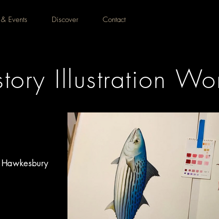
 & Events
Discover
Contact
tory Illustration W
, Hawkesbury