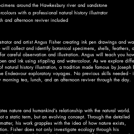
specimens around the Hawkesbury river and sandstone
olours with a professional natural history illustrator
h and afternoon reviver included
ustrator and artist Angus Fisher creating ink pen drawings and wat
ill collect and identify botanical specimens, shells, feathers, 
r careful observation and illustration. Angus will teach you how
 pen and ink using stippling and watercolour. As we explore diff
of natural history illustration, a tradition made famous by Josep
the Endeavour exploratory voyages. No previous skills needed - i
y morning tea, lunch, and an afternoon reviver through the day.
ates nature and humankind’s relationship with the natural world.
not a static term, but an evolving concept. Through the detailed
 matter, his work grapples with the idea of how nature exists,
ion. Fisher does not only investigate ecology through his