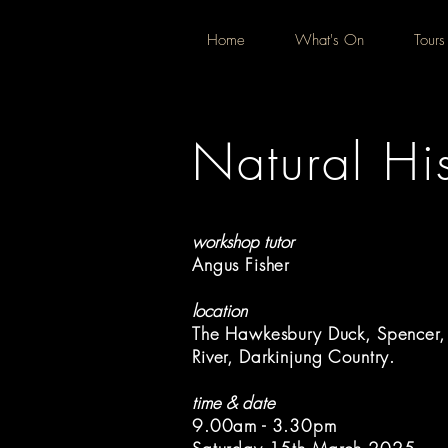
Home
What's On
Tours
Natural His
workshop tutor
Angus Fisher
location
The Hawkesbury Duck, Spencer
River, Darkinjung Country.
time & date
9.00am - 3.30pm