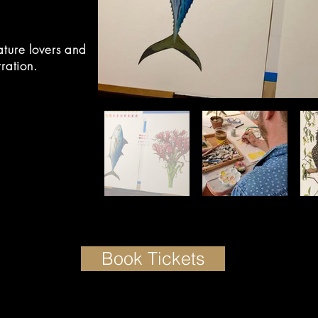
ature lovers and
tration.
Book Tickets