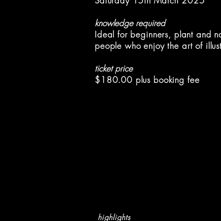
Saturday 15th March 2025
knowledge required
Ideal for beginners, plant and n
people
who enjoy the art of illus
ticket price
$180.00 plus booking fee
highlights